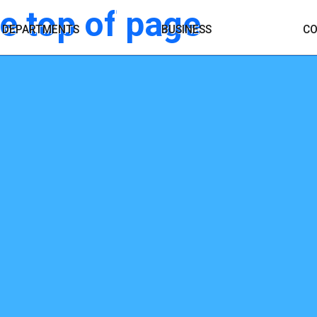
OPENS A DIFFERENT
DEPARTMENTS
BUSINESS
CO