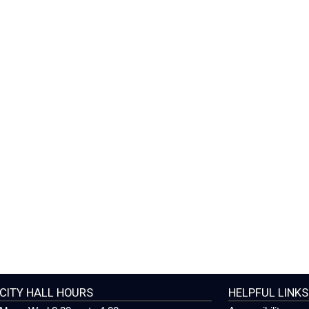
CITY HALL HOURS
HELPFUL LINKS