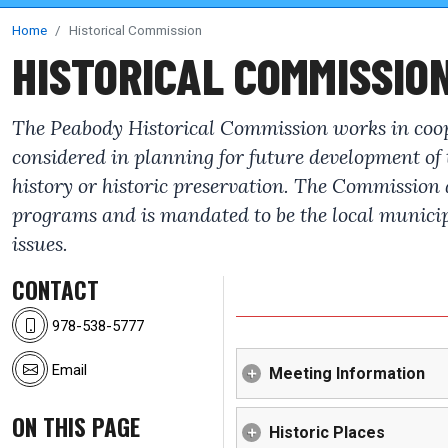
Home
Historical Commission
HISTORICAL COMMISSIO
The Peabody Historical Commission works in cooper
considered in planning for future development of
history or historic preservation. The Commission a
programs and is mandated to be the local municipa
issues.
CONTACT
978-538-5777
Email
Meeting Information
ON THIS PAGE
Historic Places