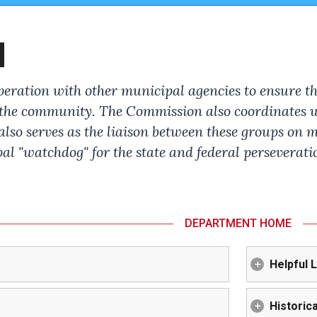
N
ation with other municipal agencies to ensure that
 the community. The Commission also coordinates wi
lso serves as the liaison between these groups on m
l "watchdog" for the state and federal perseveratio
DEPARTMENT HOME
Helpful 
Historica