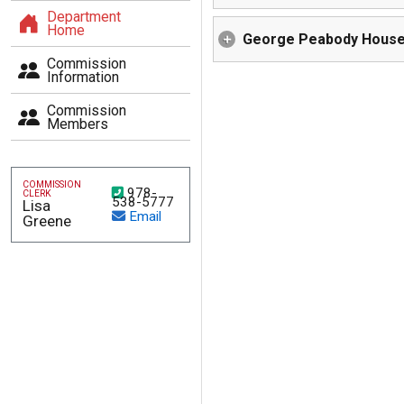
Department
Home
George Peabody Hous
Commission
Information
Commission
(This will open a new page)
Members
COMMISSION
978-
CLERK
538-5777
Lisa
Email
Greene