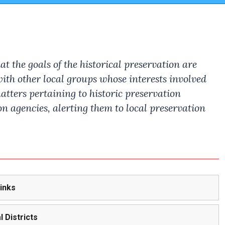
 the goals of the historical preservation are
th other local groups whose interests involved
atters pertaining to historic preservation
n agencies, alerting them to local preservation
Links
l Districts