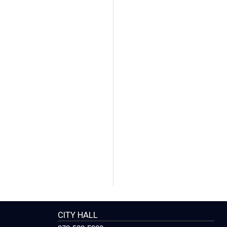
CITY HALL