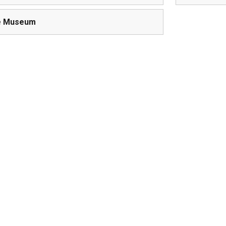
e Museum