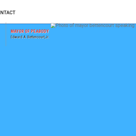
 WEBSITE
NTACT
MAYOR OF PEABODY
Edward A. Bettencourt,Jr.