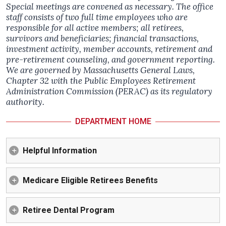
Special meetings are convened as necessary. The office
staff consists of two full time employees who are
responsible for all active members; all retirees,
survivors and beneficiaries; financial transactions,
investment activity, member accounts, retirement and
pre-retirement counseling, and government reporting.
We are governed by Massachusetts General Laws,
Chapter 32 with the Public Employees Retirement
Administration Commission (PERAC) as its regulatory
authority.
DEPARTMENT HOME
Helpful Information
Medicare Eligible Retirees Benefits
Retiree Dental Program