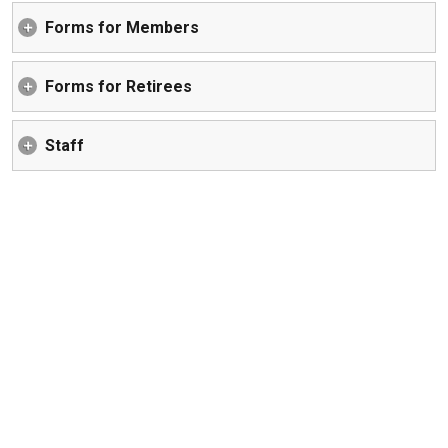
Forms for Members
Forms for Retirees
Staff