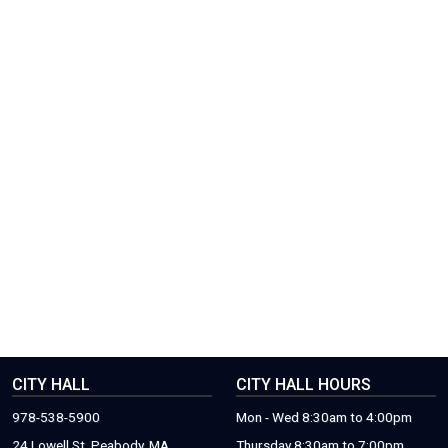
CITY HALL
CITY HALL HOURS
978-538-5900
Mon - Wed 8:30am to 4:00pm
24 Lowell St. Peabody, MA.
Thursday 8:30am to 7:00pm