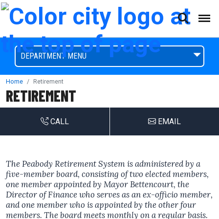
(This will open a form)
skip to content
Accessibilty Complaint Form
DEPARTMENT MENU
Home
Retirement
RETIREMENT
CALL
EMAIL
The Peabody Retirement System is administered by a
five-member board, consisting of two elected members,
one member appointed by Mayor Bettencourt, the
Director of Finance who serves as an ex-officio member,
and one member who is appointed by the other four
members. The board meets monthly on a regular basis.