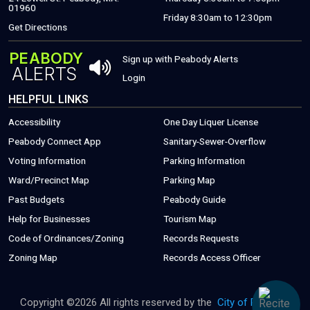
01960
Friday 8:30am to 12:30pm
(THIS WILL OPEN A NEW WINDOW)
Get Directions
PEABODY
THIS OPENS 
Sign up with Peabody Alerts
ALERTS
THIS OPENS A NEW WINDOW
Login
HELPFUL LINKS
Accessibility
One Day Liquer License
(THIS WILL OPEN A NEW WINDOW)
Peabody Connect App
Sanitary-Sewer-Overflow
(THIS WILL
Voting Information
Parking Information
(THIS WILL OPEN
Ward/Precinct Map
Parking Map
(PDF FILE, OPEN
Past Budgets
Peabody Guide
(THIS WILL OPEN A NEW WINDOW)
(PDF FILE, OPENS
Help for Businesses
Tourism Map
(THIS WILL OPEN A NEW WINDOW)
(THIS WILL 
Code of Ordinances/Zoning
Records Requests
Zoning Map
Records Access Officer
Copyright ©
2026 All rights reserved by the
City of Peabody