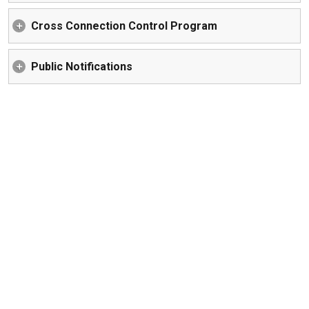
Cross Connection Control Program
Public Notifications