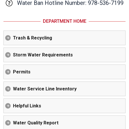
Water Ban Hotline Number: 978-536-7199
DEPARTMENT HOME
Trash & Recycling
Storm Water Requirements
Permits
Water Service Line Inventory
Helpful Links
Water Quality Report