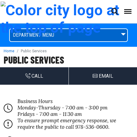
(This will open a form)
skip to content
Accessibilty Complaint Form
DEPARTMENT MENU
Home
Public Services
PUBLIC SERVICES
CALL
EMAIL
Business Hours
Monday-Thursday - 7:00 am - 3:00 pm
Fridays - 7:00 am - 11:30 am
To ensure prompt emergency response, we
require the public to call 978-536-0600.