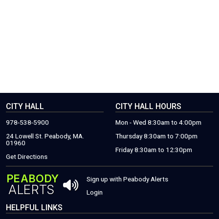
CITY HALL
CITY HALL HOURS
978-538-5900
Mon - Wed 8:30am to 4:00pm
24 Lowell St. Peabody, MA.
Thursday 8:30am to 7:00pm
01960
Friday 8:30am to 12:30pm
(THIS WILL OPEN A NEW WINDOW)
Get Directions
PEABODY
THIS OPENS 
Sign up with Peabody Alerts
ALERTS
THIS OPENS A NEW WINDOW
Login
HELPFUL LINKS